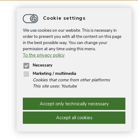
Cookie settings
We use cookies on our website. This is necessary in
order to present you with all the content on this page
in the best possible way. You can change your
permission at any time using this menu.
To the privacy policy
Necessary
Marketing / multimedia
Cookies that come from other platforms
This site uses: Youtube
Accept only technically necessary
Accept all cookies