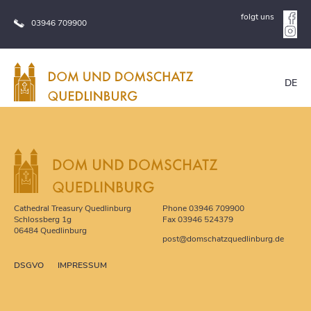
folgt uns
03946 709900
DE
Cathedral Treasury Quedlinburg
Phone 03946 709900
Schlossberg 1g
Fax 03946 524379
06484 Quedlinburg
post
@
domschatzquedlinburg.de
DSGVO
IMPRESSUM